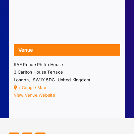
Venue
RAE Prince Phiilip House
3 Carlton House Terrace
London
,
SW1Y 5DG
United Kingdom
+ Google Map
View Venue Website