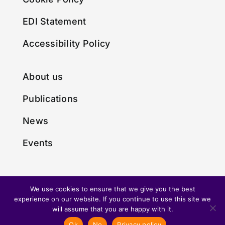
EDI Statement
Accessibility Policy
About us
Publications
News
Events
We use cookies to ensure that we give you the best
experience on our website. If you continue to use this site we
© Copyright 2024 • Made with
by
Envious Digital
will assume that you are happy with it.
Ok
No
Privacy policy