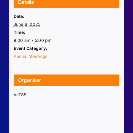
Details
Date:
June 6, 2025
Time:
9:00 am - 5:00 pm
Event Category:
Annual Meetings
Organiser
VeTSS