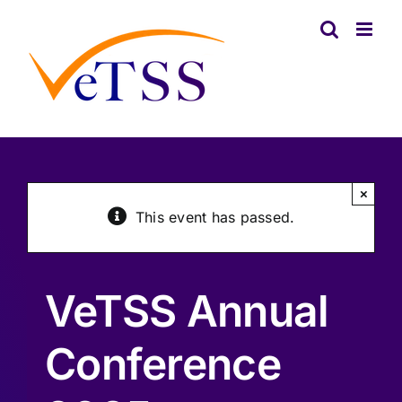
Skip
to
content
×
This event has passed.
VeTSS Annual
Conference