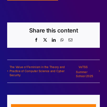
Share this content
Facebook
X
LinkedIn
WhatsApp
Email
The Value of Feminism in the Theory and
VeTSS
Practice of Computer Science and Cyber
Summer
Security
School 2025