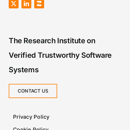
The Research Institute on
Verified Trustworthy Software
Systems
CONTACT US
Privacy Policy
Cookie Policy