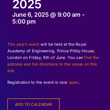
2025
June 6, 2025 @ 9:00 am
-
5:00 pm
This year’s event
will be held at the Royal
Academy of Engineering, Prince Philip House,
London on Friday, 6th of June. You can
find the
address and full directions to the venue on this
link.
Registration to the event is now
open
.
ADD TO CALENDAR