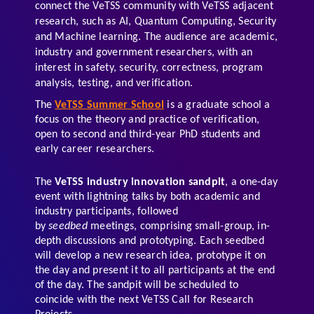
connect the VeTSS community with VeTSS adjacent 
research, such as AI, Quantum Computing, Security 
and Machine learning. The audience are academic, 
industry and government researchers, with an 
interest in safety, security, correctness, program 
analysis, testing, and verification.  
The 
VeTSS Summer School
 is a graduate school a 
focus on the theory and practice of verification, 
open to second and third-year PhD students and 
early career researchers.  
The 
VeTSS industry innovation sandpit
, a one-day 
event with lightning talks by both academic and 
industry participants, followed 
by 
seedbed
 meetings, comprising small-group, in-
depth discussions and prototyping. Each seedbed 
will develop a new research idea, prototype it on 
the day and present it to all participants at the end 
of the day. The sandpit will be scheduled to 
coincide with the next VeTSS Call for Research 