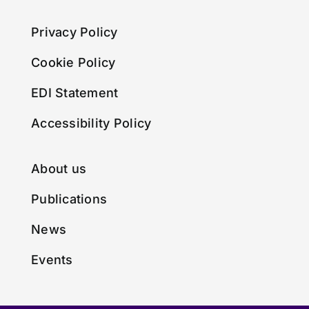
Privacy Policy
Cookie Policy
EDI Statement
Accessibility Policy
About us
Publications
News
Events