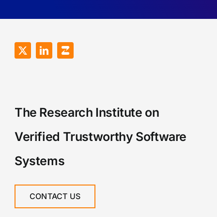
The Research Institute on
Verified Trustworthy Software
Systems
CONTACT US