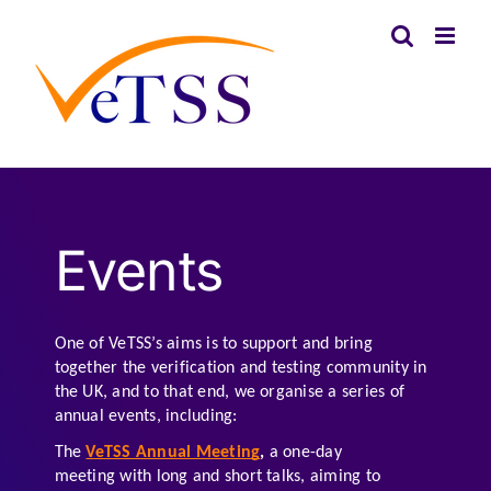
Skip
to
content
Events
One of VeTSS’s aims is to support and bring 
together the verification and testing community in 
the UK, and to that end, we organise a series of 
annual events, including:
The 
VeTSS Annual Meeting
, 
a one-day 
meeting with long and short talks, aiming to 