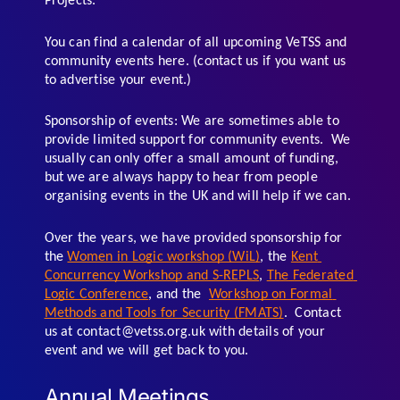
Projects. 
You can find a calendar of all upcoming VeTSS and 
community events here. (contact us if you want us 
to advertise your event.)
Sponsorship of events: We are sometimes able to 
provide limited support for community events.  We 
usually can only offer a small amount of funding, 
but we are always happy to hear from people 
organising events in the UK and will help if we can. 
Over the years, we have provided sponsorship for 
the 
Women in Logic workshop (WiL)
, the 
Kent 
Concurrency Workshop and S-REPLS
, 
The Federated 
Logic Conference
, and the  
Workshop on Formal 
Methods and Tools for Security (FMATS)
.  Contact 
us at contact@vetss.org.uk with details of your 
event and we will get back to you.
Annual Meetings