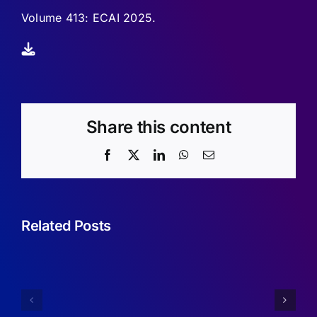
Volume 413: ECAI 2025.
Share this content
Facebook
X
LinkedIn
WhatsApp
Email
Related Posts
Sufficient
Conditions
Simplifyin
for
Imperfect
Robustness