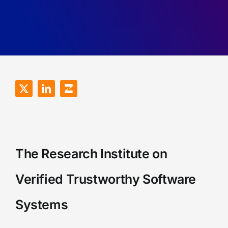
Recall
of
Games.
RDMA
Programs.
The Research Institute on
Verified Trustworthy Software
Systems