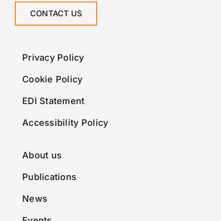
CONTACT US
Privacy Policy
Cookie Policy
EDI Statement
Accessibility Policy
About us
Publications
News
Events