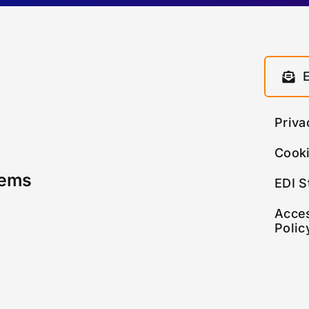
Priva
Cooki
tems
EDI S
Acces
Polic