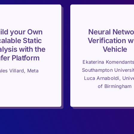
ild your Own
Neural Netwo
alable Static
Verification w
lysis with the
Vehicle
nfer Platform
Ekaterina Komendant
Southampton Universi
ules Villard, Meta
Luca Arnaboldi, Unive
of Birmingham