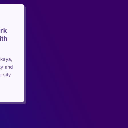
rk
ith
skaya,
ty and
rsity