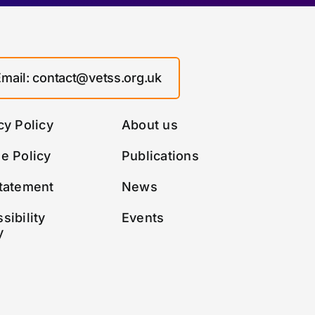
Email: contact@vetss.org.uk
cy Policy
About us
e Policy
Publications
tatement
News
sibility
Events
y