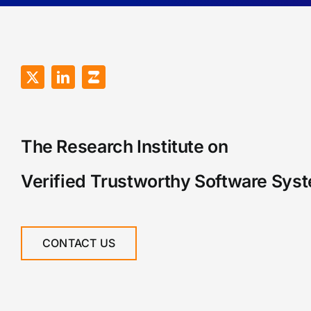
The Research Institute on
Verified Trustworthy Software Sys
CONTACT US