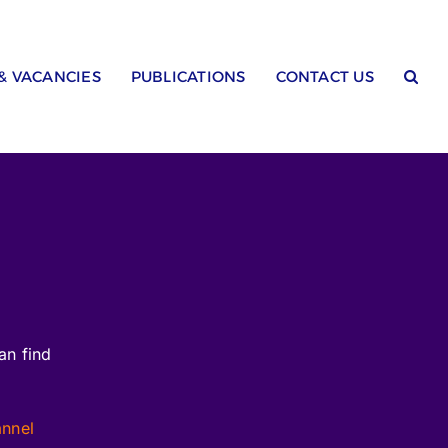
 & VACANCIES
PUBLICATIONS
CONTACT US
an find
annel