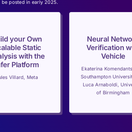
 be posted in early 2025.
ild your Own
Neural Netwo
alable Static
Verification w
lysis with the
Vehicle
nfer Platform
Ekaterina Komendant
Southampton Universi
ules Villard, Meta
Luca Arnaboldi, Unive
of Birmingham