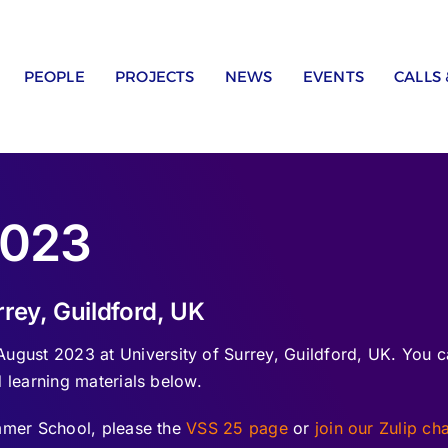
PEOPLE
PROJECTS
NEWS
EVENTS
CALLS
2023
rey, Guildford, UK
ust 2023 at University of Surrey, Guildford, UK. You c
 learning materials below.
ummer School, please the
VSS 25 page
or
join our Zulip ch