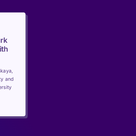
rk
ith
skaya,
ty and
rsity