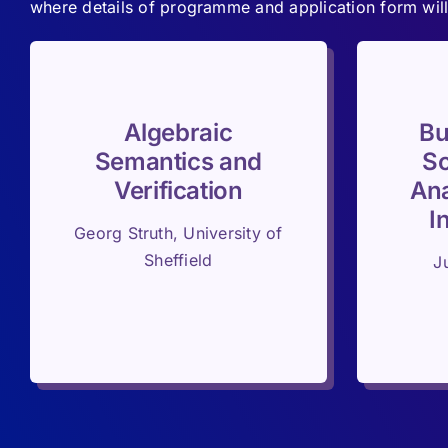
where details of programme and application form will
Algebraic
Bu
Semantics and
Sc
Verification
Ana
I
Georg Struth, University of
Sheffield
J