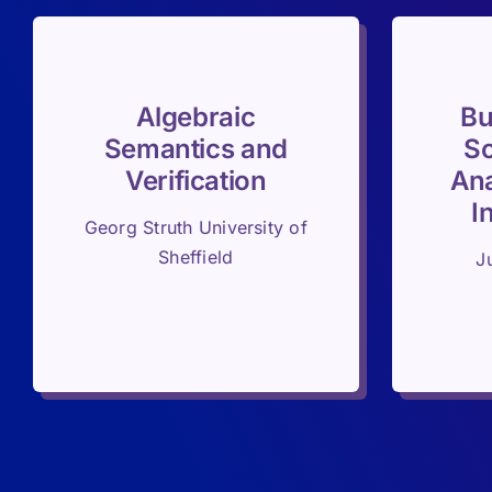
Algebraic
Bu
Semantics and
Sc
Verification
Ana
I
Georg Struth University of
Sheffield
J