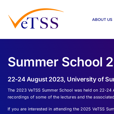
Skip
to
content
ABOUT US
Summer School 
22-24 August 2023, University of Sur
The 2023 VeTSS Summer School was held on 22-24 Aug
recordings of some of the lectures and the associated
If you are interested in attending the 2025 VeTSS S