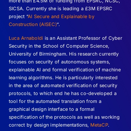
more than £4.5M of funding from EPSRC, NCSC,
SICSA. Currently she is leading a £3M EPSRC
project “
AI Secure and Explainable by
Construction (AISEC)
“.
Luca Arnaboldi
is an Assistant Professor of Cyber
Security in the School of Computer Science,
University of Birmingham. His research currently
focuses on security of autonomous systems,
explainable AI and formal verification of machine
learning algorithms. He is particularly interested
in the area of automated verification of security
protocols, to which end he has co-developed a
tool for the automated translation from a
graphical design interface to a formal
specification of the protocols as well as working
correct by design implementations,
MetaCP
.