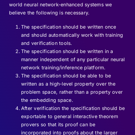
world neural network-enhanced systems we
believe the following is necessary.
The specification should be written once
and should automatically work with training
and verification tools.
The specification should be written in a
manner independent of any particular neural
network training/inference platform.
The specification should be able to be
written as a high-level property over the
problem space, rather than a property over
the embedding space.
After verification the specification should be
exportable to general interactive theorem
provers so that its proof can be
incorporated into proofs about the larger