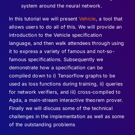
system around the neural network.
In this tutorial we will present
Vehicle
, a tool that
allows users to do all of this. We will provide an
introduction to the Vehicle specification
language, and then walk attendees through using
it to express a variety of famous and not-so-
famous specifications. Subsequently we
demonstrate how a specification can be
compiled down to i) Tensorflow graphs to be
used as loss functions during training, ii) queries
for network verifiers, and iii) cross-compiled to
Agda, a main-stream interactive theorem prover.
Finally we will discuss some of the technical
challenges in the implementation as well as some
of the outstanding problems