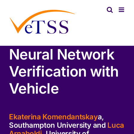
Skip
to
content
Neural Network
Verification with
Vehicle
Ekaterina Komendantskay
a,
Southampton University and
Luca
Arnaboldi
, University of