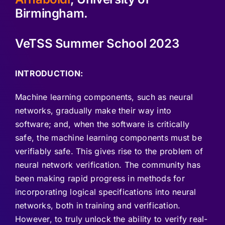
Birmingham.
VeTSS Summer School 2023
INTRODUCTION:
Machine learning components, such as neural
networks, gradually make their way into
software; and, when the software is critically
safe, the machine learning components must be
verifiably safe. This gives rise to the problem of
neural network verification. The community has
been making rapid progress in methods for
incorporating logical specifications into neural
networks, both in training and verification.
However, to truly unlock the ability to verify real-