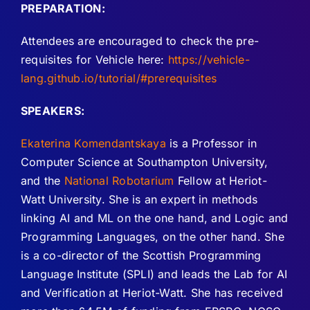
PREPARATION:
Attendees are encouraged to check the pre-
requisites for Vehicle here:
https://vehicle-
lang.github.io/tutorial/#prerequisites
SPEAKERS:
Ekaterina Komendantskaya
is a Professor in
Computer Science at Southampton University,
and the
National Robotarium
Fellow at Heriot-
Watt University. She is an expert in methods
linking AI and ML on the one hand, and Logic and
Programming Languages, on the other hand. She
is a co-director of the Scottish Programming
Language Institute (SPLI) and leads the Lab for AI
and Verification at Heriot-Watt. She has received