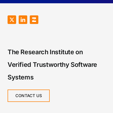
The Research Institute on
Verified Trustworthy Software
Systems
CONTACT US