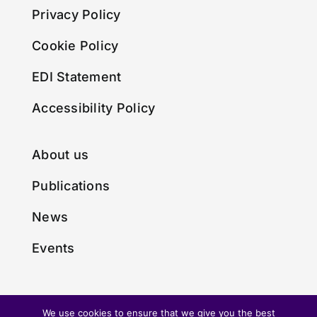
Privacy Policy
Cookie Policy
EDI Statement
Accessibility Policy
About us
Publications
News
Events
We use cookies to ensure that we give you the best