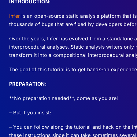
INTRODUCTION:
Infer
is an open-source static analysis platform that 
thousands of bugs that are fixed by developers befor
Over the years, Infer has evolved from a standalone 
interprocedural analyses. Static analysis writers onl
transform it into a compositional interprocedural analy
The goal of this tutorial is to get hands-on experience 
PREPARATION:
**No preparation needed**, come as you are!
– But if you insist:
– You can follow along the tutorial and hack on the in
these instructions since it can take sometimes severa