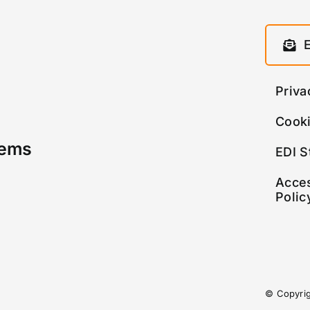
Priva
Cooki
tems
EDI S
Acces
Polic
© Copyri