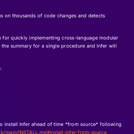
runs on thousands of code changes and detects
rm for quickly implementing cross-language modular
s the summary for a single procedure and Infer will
.
to install Infer ahead of time *from source* following
ob/main/INSTALL.md#install-infer-from-source