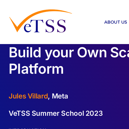
Skip
to
content
ABOUT US
Build your Own Sca
Platform
Jules Villard
, Meta
VeTSS Summer School 2023