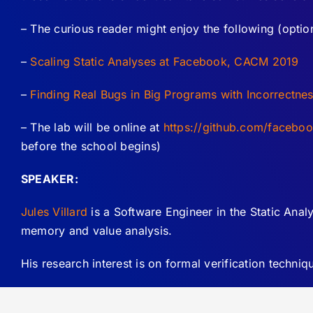
– The curious reader might enjoy the following (optiona
–
Scaling Static Analyses at Facebook, CACM 2019
–
Finding Real Bugs in Big Programs with Incorrectn
– The lab will be online at
https://github.com/facebo
before the school begins)
SPEAKER:
Jules Villard
is a Software Engineer in the Static Analy
memory and value analysis.
His research interest is on formal verification techn