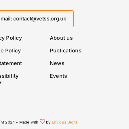
Email: contact@vetss.org.uk
cy Policy
About us
e Policy
Publications
tatement
News
sibility
Events
y
ght 2024 • Made with
by
Envious Digital