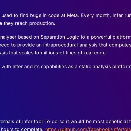
is used to find bugs in code at Meta. Every month, Infer 
e they reach production.
analyser based on Separation Logic to a powerful platfo
y need to provide an intraprocedural analysis that compute
sis that scales to millions of lines of real code.
with Infer and its capabilities as a static analysis platform
ternals of Infer too! To do so it would be most beneficial 
l hours to complete:
https://github.com/facebook/infer/bl