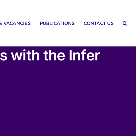
 & VACANCIES
PUBLICATIONS
CONTACT US
 with the Infer