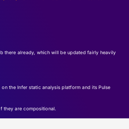
ab there already, which will be updated fairly heavily
on the Infer static analysis platform and its Pulse
if they are compositional.