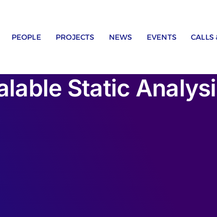
PEOPLE
PROJECTS
NEWS
EVENTS
CALLS
lable Static Analysis