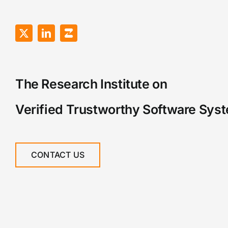
The Research Institute on
Verified Trustworthy Software Sys
CONTACT US