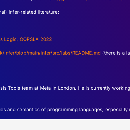
l) infer-related literature:
ess Logic, OOPSLA 2022
ok/infer/blob/main/infer/src/labs/README.md
(there is a l
sis Tools team at Meta in London. He is currently working 
iques and semantics of programming languages, especially 