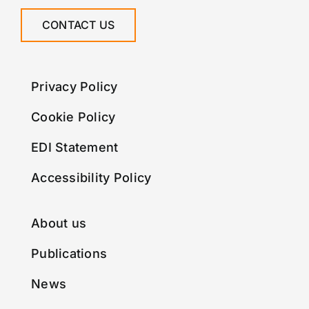
CONTACT US
Privacy Policy
Cookie Policy
EDI Statement
Accessibility Policy
About us
Publications
News