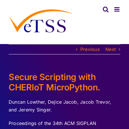
Skip
to
content
Previous
Next
Secure Scripting with
CHERIoT MicroPython.
Duncan Lowther, Dejice Jacob, Jacob Trevor,
and Jeremy Singer.
Proceedings of the 34th ACM SIGPLAN