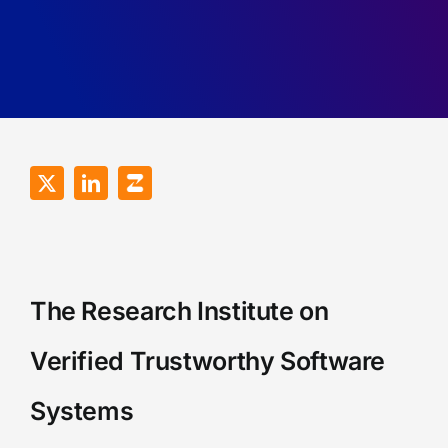
Robustness
Recall
of
Games.
RDMA
Programs.
The Research Institute on
Verified Trustworthy Software
Systems