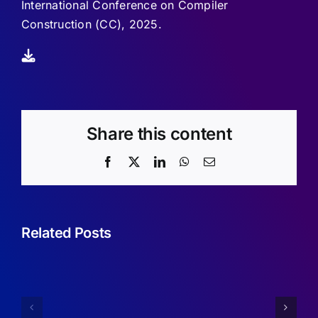
International Conference on Compiler
Construction (CC), 2025.
Share this content
Facebook
X
LinkedIn
WhatsApp
Email
Related Posts
Sufficient
Conditions
Simplifyin
for
Imperfect