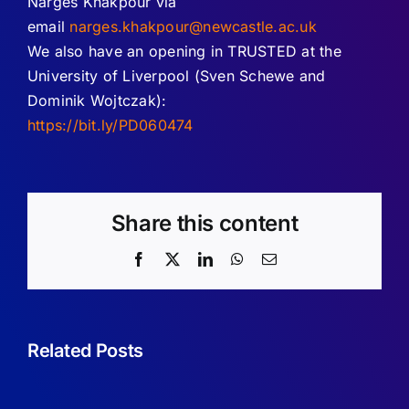
Narges Khakpour via
email
narges.khakpour@newcastle.ac.uk
We also have an opening in TRUSTED at the
University of Liverpool (Sven Schewe and
Dominik Wojtczak):
https://bit.ly/PD060474
Share this content
Facebook
X
LinkedIn
WhatsApp
Email
Vacancy:
Related Posts
Senior
Vacancy:
Lectureship
Assistant