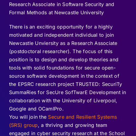
Research Associate in Software Security and
Formal Methods at Newcastle University
There is an exciting opportunity for a highly
motivated and independent individual to join
Newcastle Unviersity as a Research Associate
(postdoctoral researcher). The focus of this
position is to design and develop theories and
tools with solid foundations for secure open-
source software development in the context of
the EPSRC research project TRUSTED: SecuriTy
SummaRies for SecUre SofTwarE Development in
collaboration with the University of Liverpool,
Google and OCamlPro.
You will join the
Secure and Resilient Systems
(SRS) group
, a thriving and growing team
engaged in cyber security research at the School