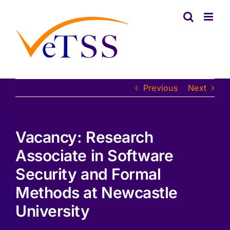
Skip
to
content
Previous
Next
Vacancy: Research
Associate in Software
Security and Formal
Methods at Newcastle
University