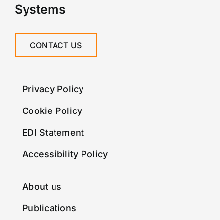
Systems
CONTACT US
Privacy Policy
Cookie Policy
EDI Statement
Accessibility Policy
About us
Publications