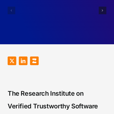
and
Professor
Lectureship
(Tenure
in
Track)
Cyber
of
Security,
Theoretic
University
Computer
of
Science
Surrey
The Research Institute on
Verified Trustworthy Software