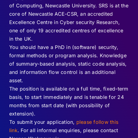
of Computing, Newcastle University. SRS is at the
core of Newcastle ACE-CSR, an accredited
Excellence Centre in Cyber security Research,
one of only 19 accredited centres of excellence
in the UK.
You should have a PhD in (software) security,
formal methods or program analysis. Knowledge
of summary-based analysis, static code analysis,
and information flow control is an additional
asset.
The position is available on a full time, fixed-term
basis, to start immediately and is tenable for 24
months from start date (with possibility of
extension).
To submit your application,
please follow this
link
. For all informal enquiries, please contact