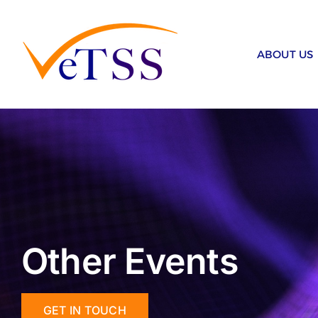
Skip
to
content
ABOUT US
Other Events
GET IN TOUCH