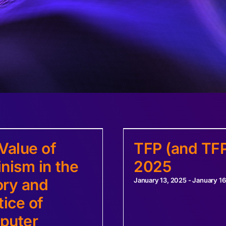
Value of
TFP (and TFP
nism in the
2025
ry and
January 13, 2025
-
January 16
tice of
puter