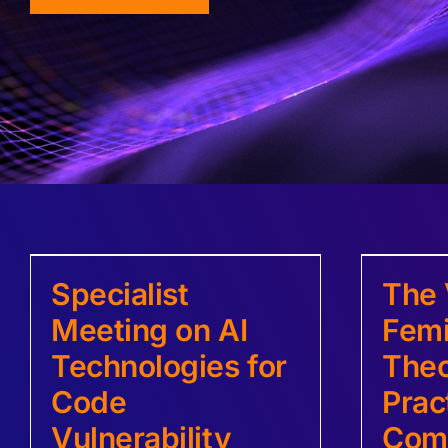
Specialist
The 
Meeting on AI
Femi
Technologies for
Theo
Code
Prac
Vulnerability
Com