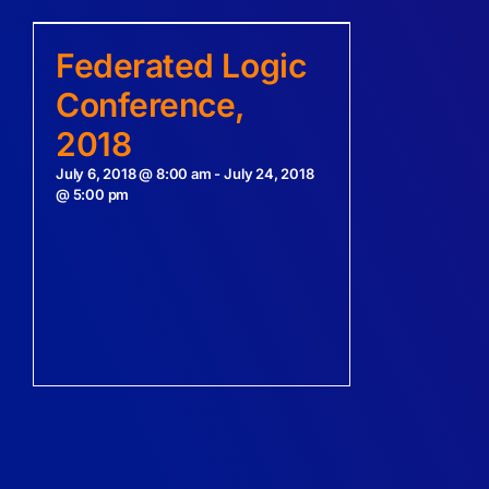
Federated Logic
Conference,
2018
July 6, 2018 @ 8:00 am
-
July 24, 2018
@ 5:00 pm