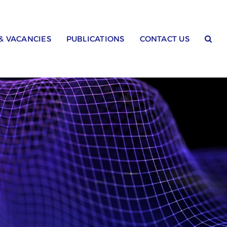
 & VACANCIES
PUBLICATIONS
CONTACT US