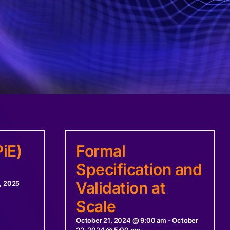
iE)
Formal
Specification and
Validation at
, 2025
Scale
October 21, 2024 @ 9:00 am
-
October