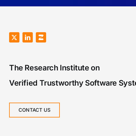
The Research Institute on
Verified Trustworthy Software Sys
CONTACT US