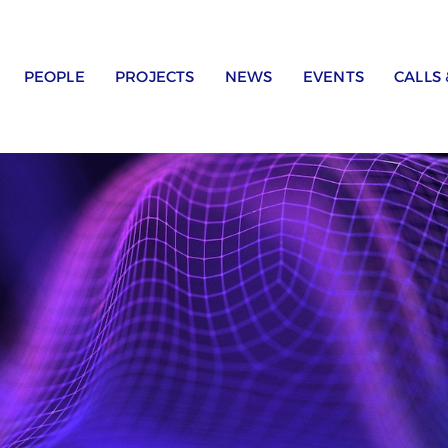
PEOPLE
PROJECTS
NEWS
EVENTS
CALLS