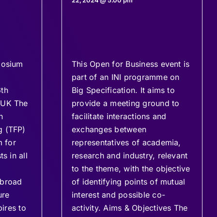
22, 2024 @ 5:00 pm
posium
This Open for Business event is
part of an INI programme on
6th
Big Specification. It aims to
 UK The
provide a meeting ground to
n
facilitate interactions and
g (TFP)
exchanges between
m for
representatives of academia,
s in all
research and industry, relevant
to the theme, with the objective
 broad
of identifying points of mutual
ure
interest and possible co-
pires to
activity. Aims & Objectives The