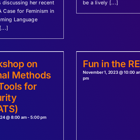
discussing her recent
be a lively [...]
A Case for Feminism in
ming Language
...]
kshop on
Fun in the R
al Methods
November 1, 2023 @ 10:00 a
pm
Tools for
rity
ATS)
024 @ 8:00 am
-
5:00 pm