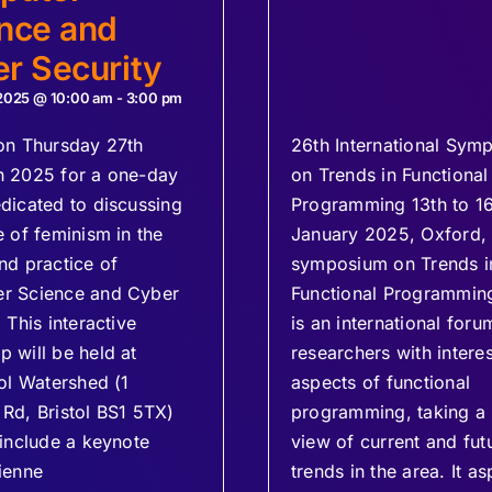
nce and
r Security
 2025 @ 10:00 am
-
3:00 pm
on Thursday 27th
26th International Sym
h 2025 for a one-day
on Trends in Functional
dicated to discussing
Programming 13th to 1
e of feminism in the
January 2025, Oxford,
nd practice of
symposium on Trends i
r Science and Cyber
Functional Programmin
 This interactive
is an international foru
 will be held at
researchers with interest
tol Watershed (1
aspects of functional
Rd, Bristol BS1 5TX)
programming, taking a
 include a keynote
view of current and fut
ienne
trends in the area. It as