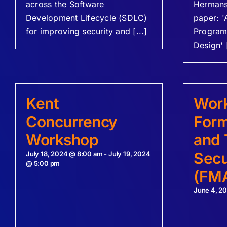
across the Software
Hermans 
Development Lifecycle (SDLC)
paper: '
for improving security and [...]
Program
Design' [
Kent
Wor
Concurrency
Form
Workshop
and 
Secu
July 18, 2024 @ 8:00 am
-
July 19, 2024
@ 5:00 pm
(FM
June 4, 2