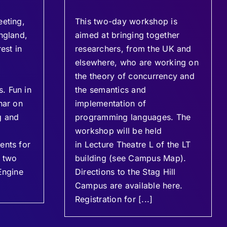
eeting,
This two-day workshop is
ngland,
aimed at bringing together
est in
researchers, from the UK and
elsewhere, who are working on
the theory of concurrency and
. Fun in
the semantics and
nar on
implementation of
g and
programming languages. The
workshop will be held
ents for
in Lecture Theatre L of the LT
e two
building (see Campus Map).
Engine
Directions to the Stag Hill
Campus are available here.
Registration for [...]