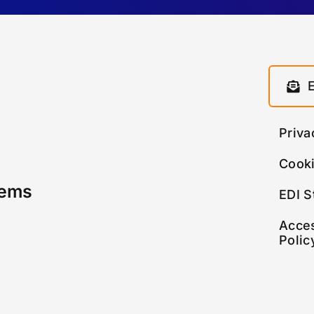
Priva
Cooki
tems
EDI S
Acces
Polic