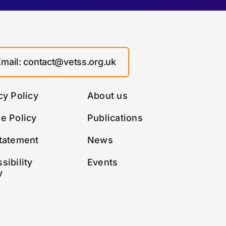
Email: contact@vetss.org.uk
cy Policy
About us
e Policy
Publications
tatement
News
sibility
Events
y