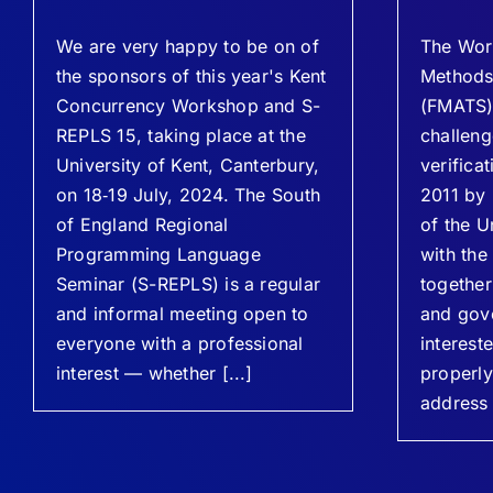
We are very happy to be on of
The Wor
the sponsors of this year's Kent
Methods 
Concurrency Workshop and S-
(FMATS),
REPLS 15, taking place at the
challeng
University of Kent, Canterbury,
verifica
on 18‐19 July, 2024. The South
2011 by
of England Regional
of the U
Programming Language
with the
Seminar (S-REPLS) is a regular
together
and informal meeting open to
and gov
everyone with a professional
intereste
interest — whether [...]
properl
address 