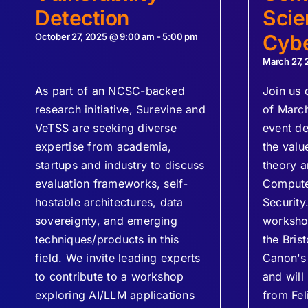
Detection
Scie
Cybe
October 27, 2025 @ 9:00 am
-
5:00 pm
March 27,
As part of an NCSC-backed
Join us 
research initiative, Surevine and
of Marc
VeTSS are seeking diverse
event de
expertise from academia,
the valu
startups and industry to discuss
theory a
evaluation frameworks, self-
Compute
hostable architectures, data
Security.
sovereignty, and emerging
workshop
techniques/products in this
the Bris
field. We invite leading experts
Canon's 
to contribute to a workshop
and will
exploring AI/LLM applications
from Fel