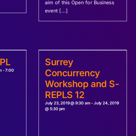
aim of this Open for Business
event [...]
EPL
Surrey
Concurrency
m
-
7:00
Workshop and S-
REPLS 12
July 23, 2019 @ 9:30 am
-
July 24, 2019
@ 5:30 pm