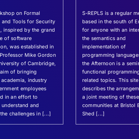
kshop on Formal
S-REPLS is a regular m
and Tools for Security
based in the south of E
 inspired by the grand
for anyone with an inter
e of software
the semantics and
tion, was established in
implementation of
 Professor Mike Gordon
programming languages
niversity of Cambridge,
the Afternoon is a semi
 aim of bringing
functional programmin
 academia, industry
related topics. This site
ernment employees
describes the arrangem
d in an effort to
a joint meeting of thes
y understand and
communities at Bristol 
the challenges in [...]
Shed [...]