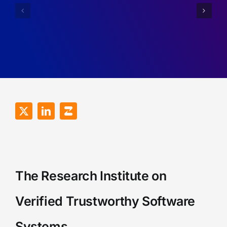
Simplifyin
for
Imperfect
Robustness
Recall
of
Games.
RDMA
Programs.
The Research Institute on
Verified Trustworthy Software
Systems