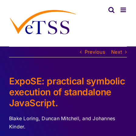
Skip
to
content
Previous
Next
ExpoSE: practical symbolic
execution of standalone
JavaScript.
Blake Loring, Duncan Mitchell, and Johannes
Kinder.