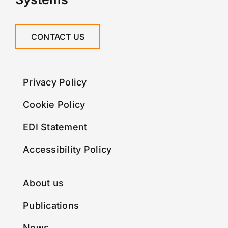
CONTACT US
Privacy Policy
Cookie Policy
EDI Statement
Accessibility Policy
About us
Publications
News