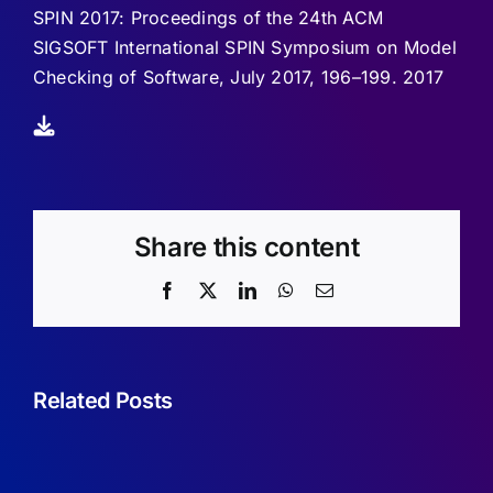
SPIN 2017: Proceedings of the 24th ACM
SIGSOFT International SPIN Symposium on Model
Checking of Software, July 2017, 196–199. 2017
Share this content
Facebook
X
LinkedIn
WhatsApp
Email
Related Posts
Sufficient
Conditions