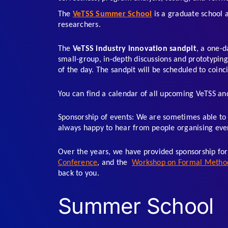
The 
VeTSS Summer School
 is a graduate school 
researchers.  
The 
VeTSS industry innovation sandpit
, a one-d
small-group, in-depth discussions and prototyping.
of the day. The sandpit will be scheduled to coinc
You can find a calendar of all upcoming VeTSS and
Sponsorship of events: We are sometimes able to 
always happy to hear from people organising event
Over the years, we have provided sponsorship for
Conference
, and the  
Workshop on Formal Methods
back to you.
Summer School