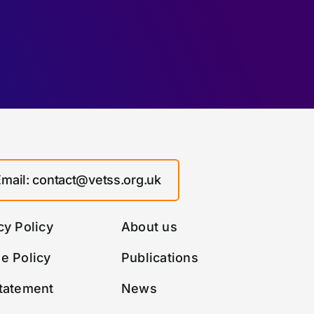
Email: contact@vetss.org.uk
cy Policy
About us
e Policy
Publications
tatement
News