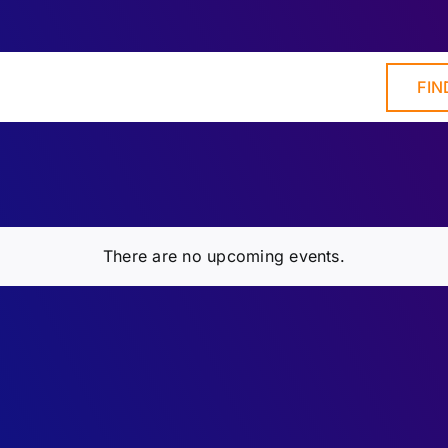
FIN
There are no upcoming events.
Notice