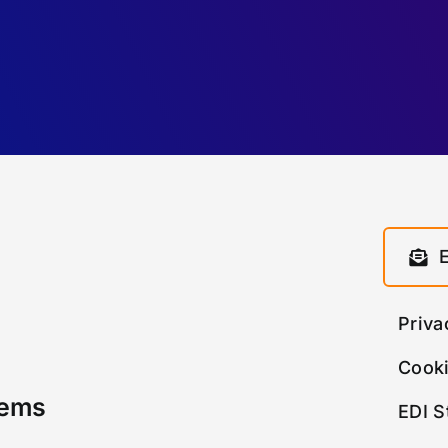
Priva
Cooki
tems
EDI S