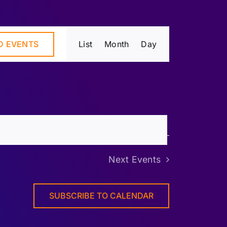
Event
D EVENTS
List
Month
Day
Views
Navigation
Next
Events
SUBSCRIBE TO CALENDAR