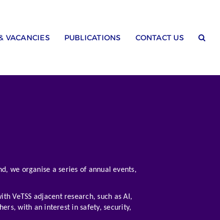
 & VACANCIES
PUBLICATIONS
CONTACT US
d, we organise a series of annual events, 
th VeTSS adjacent research, such as AI, 
 with an interest in safety, security, 