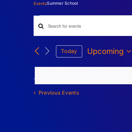
Summer School
Events
Events
Events
Enter
Keyword.
Search
Search
Upcoming
Today
for
Select
Events
and
date.
by
Keyword.
Views
Previous
Events
Navigation