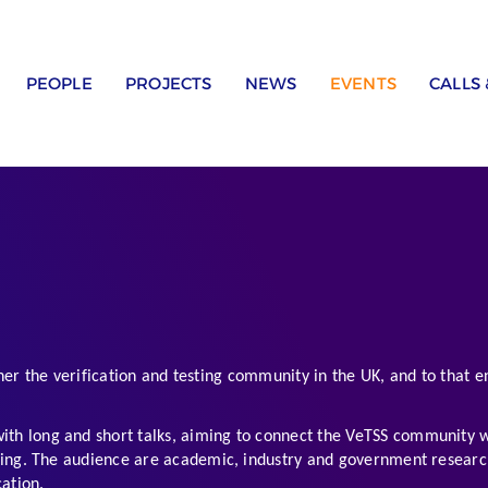
PEOPLE
PROJECTS
NEWS
EVENTS
CALLS
er the verification and testing community in the UK, and to that en
th long and short talks, aiming to connect the VeTSS community wi
. The audience are academic, industry and government researchers,
ation.  