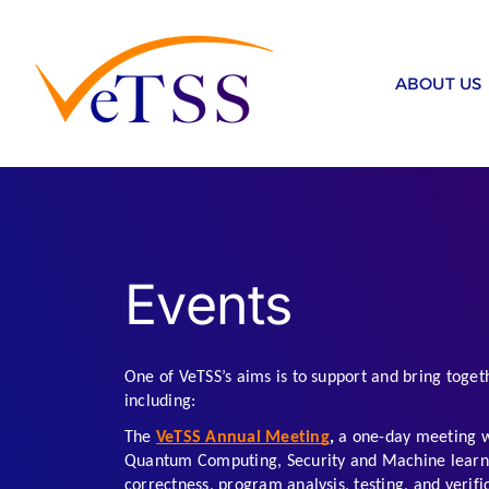
Skip
to
content
ABOUT US
Events
One of VeTSS’s aims is to support and bring togeth
including:
The 
VeTSS Annual Meeting
, 
a one-day meeting wi
Quantum Computing, Security and Machine learning
correctness, program analysis, testing, and verific