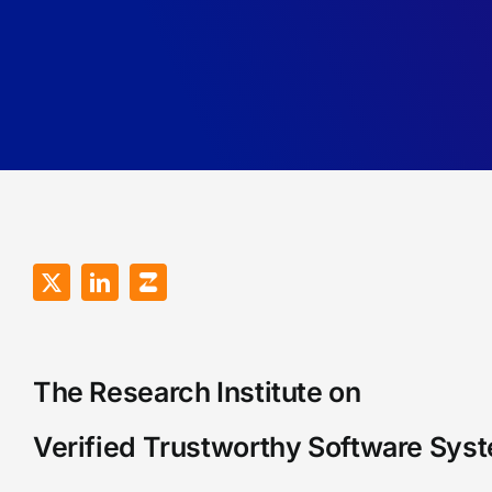
The Research Institute on
Verified Trustworthy Software Sys