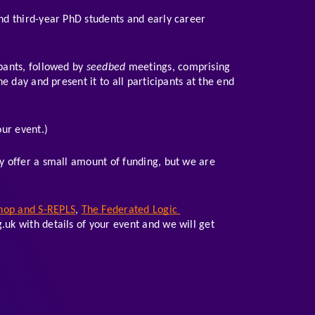
and third-year PhD students and early career 
pants, followed by 
seedbed
 meetings, comprising 
 day and present it to all participants at the end 
ur event.)
 offer a small amount of funding, but we are 
hop and S-REPLS
, 
The Federated Logic 
.uk with details of your event and we will get 