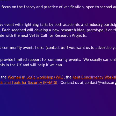
a focus on the theory and practice of verification, open to second 
ay event with lightning talks by both academic and industry partici
 Each seedbed will develop a new research idea, prototype it on the
ide with the next VeTSS Call for Research Projects. 
 community events here. (contact us if you want us to advertise yo
provide limited support for community events.  We usually can only
s in the UK and will help if we can. 
 the 
Women in Logic workshop (WiL)
, the 
Kent Concurrency Works
 and Tools for Security (FMATS)
.  Contact us at contact@vetss.org