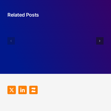
Related Posts
Sufficient
Conditions
Simplifyin
for
Imperfect
Robustness
Recall
of
Games.
RDMA
Programs.