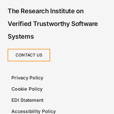
The Research Institute on
Verified Trustworthy Software
Systems
CONTACT US
Privacy Policy
Cookie Policy
EDI Statement
Accessibility Policy