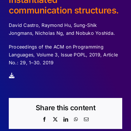
communication structures.
David Castro, Raymond Hu, Sung-Shik
Jongmans, Nicholas Ng, and Nobuko Yoshida.
Proceedings of the ACM on Programming
Languages, Volume 3, Issue POPL, 2019, Article
No.: 29, 1–30. 2019
Share this content
Facebook
X
LinkedIn
WhatsApp
Email