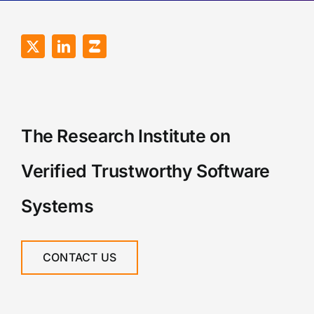
The Research Institute on
Verified Trustworthy Software
Systems
CONTACT US