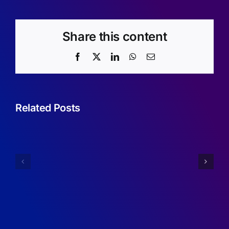
Share this content
Facebook
X
LinkedIn
WhatsApp
Email
Related Posts
Sufficient
Condition
Annual
for
Report
Robustne
2024/2025
of
RDMA
Programs