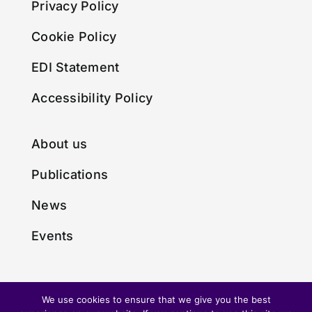
Privacy Policy
Cookie Policy
EDI Statement
Accessibility Policy
About us
Publications
News
Events
We use cookies to ensure that we give you the best