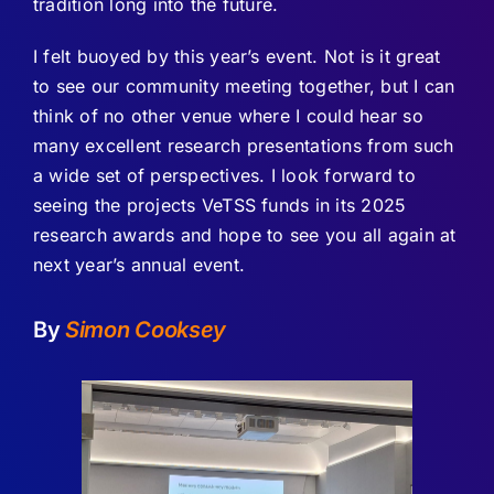
tradition long into the future.
I felt buoyed by this year’s event. Not is it great
to see our community meeting together, but I can
think of no other venue where I could hear so
many excellent research presentations from such
a wide set of perspectives. I look forward to
seeing the projects VeTSS funds in its 2025
research awards and hope to see you all again at
next year’s annual event.
By
Simon Cooksey