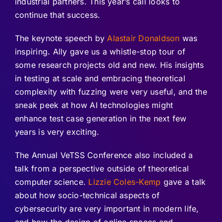
industrial partners. This year’s call looks to
continue that success.
The keynote speech by
Alastair Donaldson
was
inspiring. Ally gave us a whistle-stop tour of
some research projects old and new. His insights
in testing at scale and embracing theoretical
complexity with fuzzing were very useful, and the
sneak peek at how AI technologies might
enhance test case generation in the next few
years is very exciting.
The Annual VeTSS Conference also included a
talk from a perspective outside of theoretical
computer science.
Lizzie Coles-Kemp
gave a talk
about how socio-technical aspects of
cybersecurity are very important in modern life,
and how the design of online spaces and