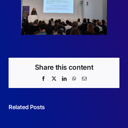
Share this content
Facebook
X
LinkedIn
WhatsApp
Email
From
Theory
Related Posts
to
Practice:
Student’s
A
experienc