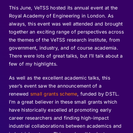
This June, VeTSS hosted its annual event at the
Royal Academy of Engineering in London. As
always, this event was well attended and brought
together an exciting range of perspectives across
the themes of the VeTSS research institute, from
government, industry, and of course academia.
There were lots of great talks, but I’ll talk about a
few of my highlights.
As well as the excellent academic talks, this
year’s event saw the announcement of a
renewed
small grants scheme
, funded by DSTL.
I’m a great believer in these small grants which
have historically excelled at promoting early
career researchers and finding high-impact
industrial collaborations between academics and