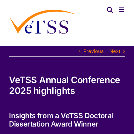
Skip
to
content
Previous
Next
VeTSS Annual Conference
2025 highlights
Insights from a VeTSS Doctoral
Dissertation Award Winner