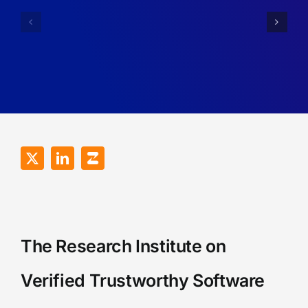
Researcher’s
at
Reflections
VeTSS
on
Summer
the
School
VeTSS
2025
Annual
Conference
2026
The Research Institute on
Verified Trustworthy Software