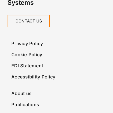
Systems
CONTACT US
Privacy Policy
Cookie Policy
EDI Statement
Accessibility Policy
About us
Publications