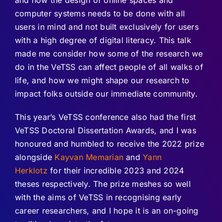
computer systems needs to be done with all
users in mind and not built exclusively for users
with a high degree of digital literacy. This talk
made me consider how some of the research we
do in the VeTSS can affect people of all walks of
life, and how we might shape our research to
impact folks outside our immediate community.
This year’s VeTSS conference also had the first
VeTSS Doctoral Dissertation Awards, and I was
honoured and humbled to receive the 2022 prize
alongside
Kayvan Memarian
and
Yann
Herklotz
for their incredible 2023 and 2024
theses respectively. The prize meshes so well
with the aims of VeTSS in recognising early
career researchers, and I hope it is an on-going