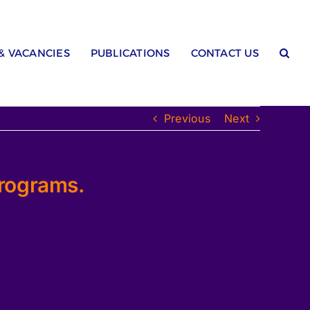
 & VACANCIES
PUBLICATIONS
CONTACT US
Previous
Next
Programs.