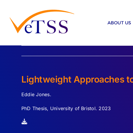
Skip
to
content
ABOUT US
Lightweight Approaches to 
Eddie Jones.
PhD Thesis, University of Bristol. 2023