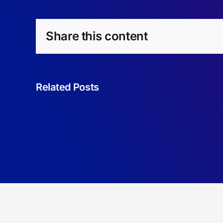
Share this content
Related Posts
Omega-
Regular
Reward
Machines.