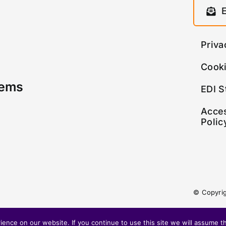
Priva
Cooki
tems
EDI S
Acces
Polic
© Copyri
nce on our website. If you continue to use this site we will assume th