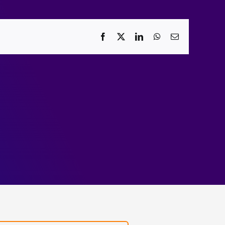
Facebook
X
LinkedIn
WhatsApp
Email
Towards
l
verified
t
file
/2023
systems.