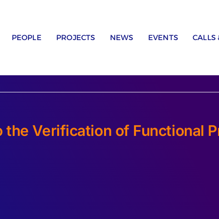
PEOPLE
PROJECTS
NEWS
EVENTS
CALLS
the Verification of Functional 