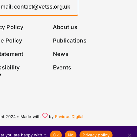
Email: contact@vetss.org.uk
cy Policy
About us
e Policy
Publications
tatement
News
sibility
Events
y
ght 2024 • Made with
by
Envious Digital
at you are happy with it.
Ok
No
Privacy policy