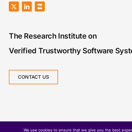
The Research Institute on
Verified Trustworthy Software Sys
CONTACT US
We use cookies to ensure that we give you the best experie