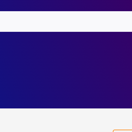
Symbolic
Abstract
Heaps
for
Annua
Polymorphic
Repor
Information-
2022
Flow
Guard
Inference.