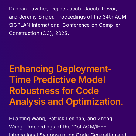
Duncan Lowther, Dejice Jacob, Jacob Trevor,
and Jeremy Singer. Proceedings of the 34th ACM
SIGPLAN International Conference on Compiler
Construction (CC), 2025.
Enhancing Deployment-
Time Predictive Model
Robustness for Code
Analysis and Optimization.
Huanting Wang, Patrick Lenihan, and Zheng
Wang. Proceedings of the 21st ACM/IEEE
International Symposium on Code Generation and