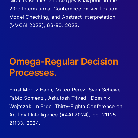
Nicolas Berthier and Narges Khakpour. In the
23rd International Conference on Verification,
Model Checking, and Abstract Interpretation
(VMCAI 2023), 66-90. 2023.
Omega-Regular Decision
Processes.
Ernst Moritz Hahn, Mateo Perez, Sven Schewe,
Fabio Somenzi, Ashutosh Trivedi, Dominik
Wojtczak. In Proc. Thirty-Eighth Conference on
Artificial Intelligence (AAAI 2024), pp. 21125–
21133. 2024.