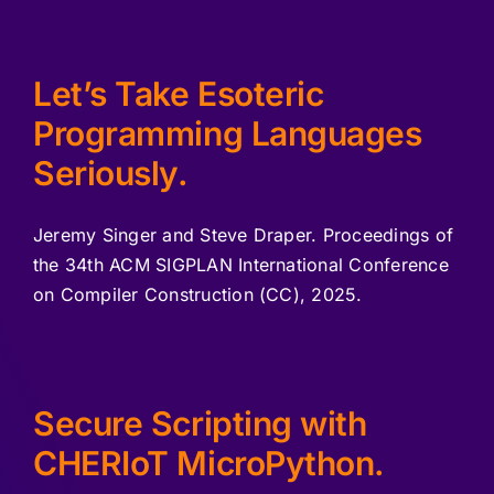
Let’s Take Esoteric
Programming Languages
Seriously.
Jeremy Singer and Steve Draper. Proceedings of
the 34th ACM SIGPLAN International Conference
on Compiler Construction (CC), 2025.
Secure Scripting with
CHERIoT MicroPython.