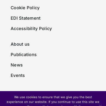
Cookie Policy
EDI Statement
Accessibility Policy
About us
Publications
News
Events
We use cookies to ensure that we give you the best
experience on our website. If you continue to use this site we