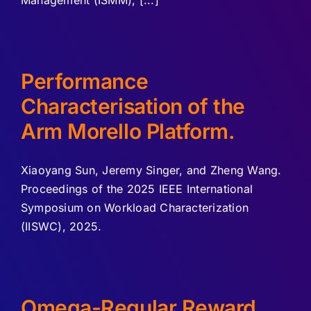
Management (ISMM), [...]
Performance
Characterisation of the
Arm Morello Platform.
Xiaoyang Sun, Jeremy Singer, and Zheng Wang.
Proceedings of the 2025 IEEE International
Symposium on Workload Characterization
(IISWC), 2025.
Omega-Regular Reward