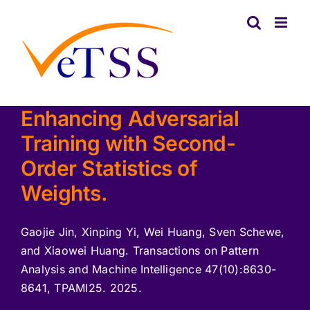
Skip
to
content
Enhancing Adversarial
Training with Second-
Order Statistics of
Weights.
Gaojie Jin, Xinping Yi, Wei Huang, Sven Schewe,
and Xiaowei Huang. Transactions on Pattern
Analysis and Machine Intelligence 47(10):8630-
8641, TPAMI25. 2025.