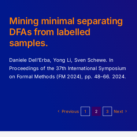
Mining minimal separating
DFAs from labelled
samples.
Daniele Dell’Erba, Yong Li, Sven Schewe. In
Proceedings of the 37th International Symposium
on Formal Methods (FM 2024), pp. 48–66. 2024.
Previous
1
2
3
Next