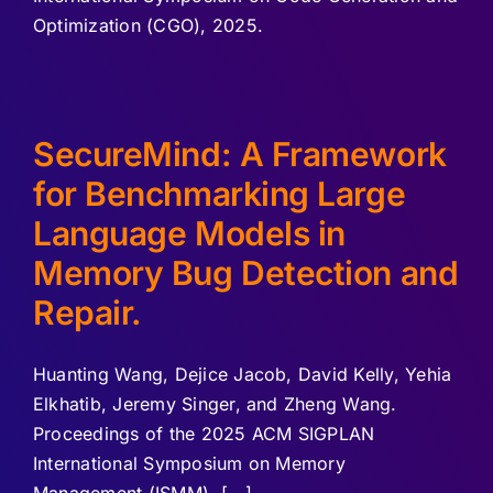
Optimization (CGO), 2025.
SecureMind: A Framework
for Benchmarking Large
Language Models in
Memory Bug Detection and
Repair.
Huanting Wang, Dejice Jacob, David Kelly, Yehia
Elkhatib, Jeremy Singer, and Zheng Wang.
Proceedings of the 2025 ACM SIGPLAN
International Symposium on Memory