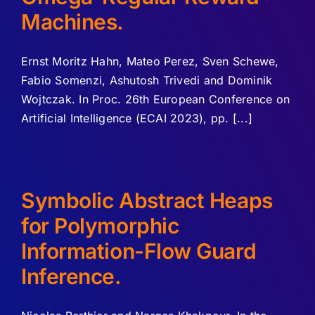
Machines.
Ernst Moritz Hahn, Mateo Perez, Sven Schewe,
Fabio Somenzi, Ashutosh Trivedi and Dominik
Wojtczak. In Proc. 26th European Conference on
Artificial Intelligence (ECAI 2023), pp. [...]
Symbolic Abstract Heaps
for Polymorphic
Information-Flow Guard
Inference.