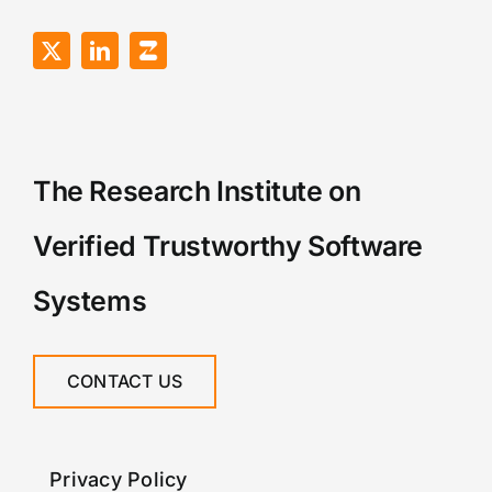
The Research Institute on
Verified Trustworthy Software
Systems
CONTACT US
Privacy Policy