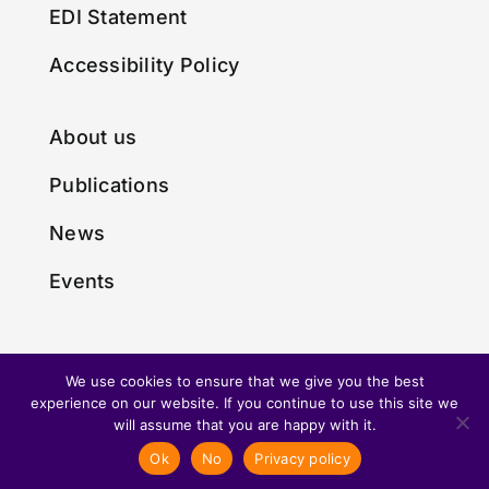
EDI Statement
Accessibility Policy
About us
Publications
News
Events
We use cookies to ensure that we give you the best
experience on our website. If you continue to use this site we
© Copyright 2024 • Made with
by
Envious Digital
will assume that you are happy with it.
Ok
No
Privacy policy