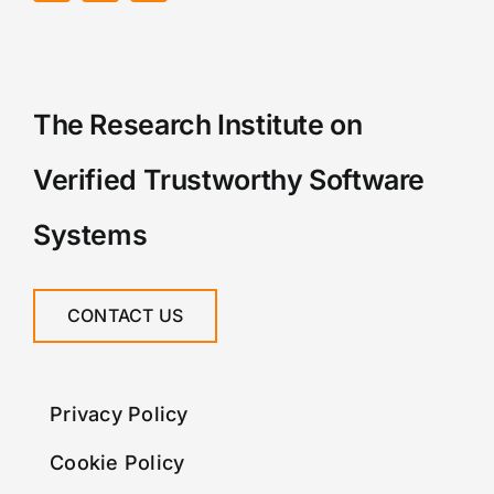
The Research Institute on
Verified Trustworthy Software
Systems
CONTACT US
Privacy Policy
Cookie Policy