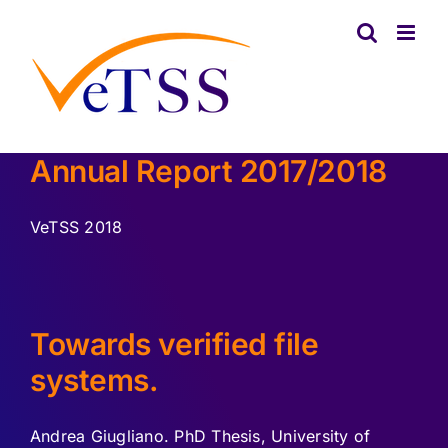
Skip
to
content
Annual Report 2017/2018
VeTSS 2018
Towards verified file
systems.
Andrea Giugliano. PhD Thesis, University of