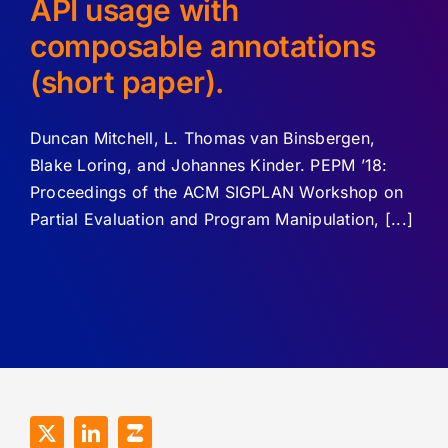
API usage with
composable annotations
(short paper).
Duncan Mitchell, L. Thomas van Binsbergen,
Blake Loring, and Johannes Kinder. PEPM ’18:
Proceedings of the ACM SIGPLAN Workshop on
Partial Evaluation and Program Manipulation, [...]