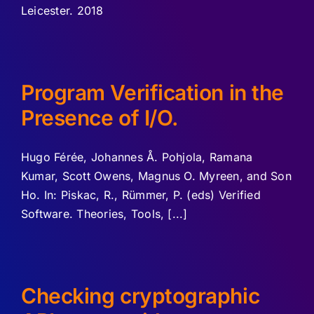
Leicester. 2018
Program Verification in the
Presence of I/O.
Hugo Férée, Johannes Å. Pohjola, Ramana
Kumar, Scott Owens, Magnus O. Myreen, and Son
Ho. In: Piskac, R., Rümmer, P. (eds) Verified
Software. Theories, Tools, [...]
Checking cryptographic