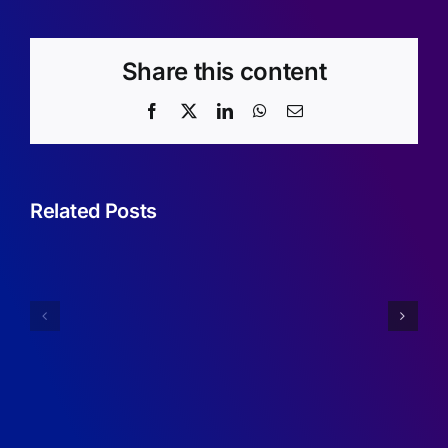
Share this content
Facebook
X
LinkedIn
WhatsApp
Email
Related Posts
Sufficient
Condition
Annual
for
Report
Robustne
2024/2025
of
RDMA
Programs