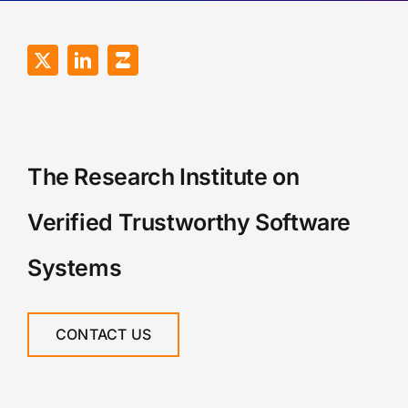
The Research Institute on
Verified Trustworthy Software
Systems
CONTACT US