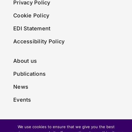
Privacy Policy
Cookie Policy
EDI Statement
Accessibility Policy
About us
Publications
News
Events
We use cookies to ensure that we give you the best